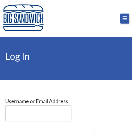
Skip
Big Sandwich
For the cost of a big sandwich but you don’t have
to
to, no pressure.
content
Log In
Username or Email Address