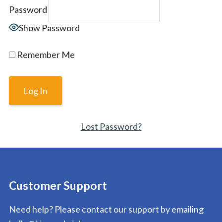
Password
Show Password
Remember Me
Lost Password?
Customer Support
Need help? Please contact our support by emailing