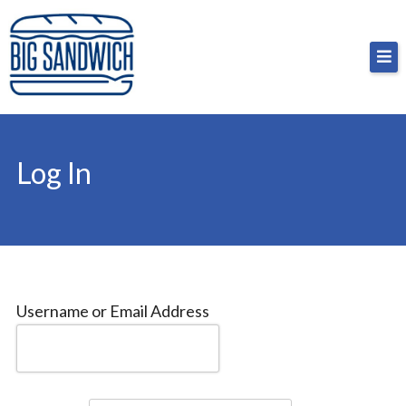
Skip
Big Sandwich
For the cost of a big sandwich but you don’t have
to
to, no pressure.
content
Log In
Username or Email Address