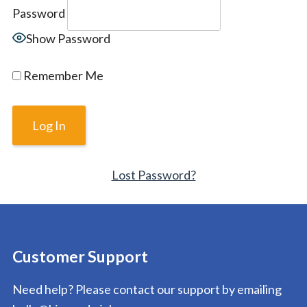
Password
Show Password
Remember Me
Lost Password?
Customer Support
Need help? Please contact our support by emailing