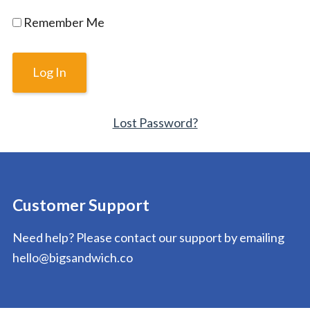
Remember Me
Lost Password?
Customer Support
Need help? Please contact our support by emailing
hello@bigsandwich.co