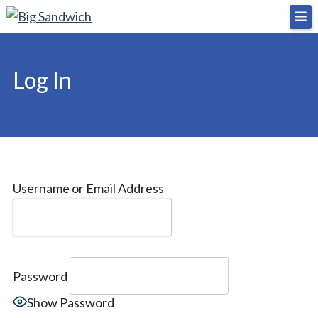
Skip
Big Sandwich
For the cost of a big sandwich but you don’t have
to
to, no pressure.
content
Log In
Username or Email Address
Password
Show Password