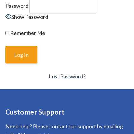
Password
Show Password
Remember Me
Lost Password?
Customer Support
Need help? Please contact our support by emailing