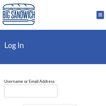
Skip
Big Sandwich
For the cost of a big sandwich but you don’t have
to
to, no pressure.
content
Log In
Username or Email Address