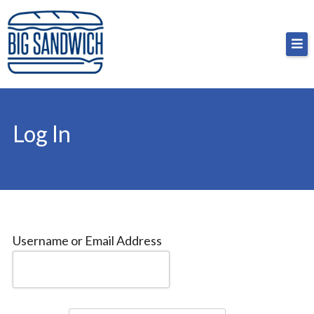
Skip
Big Sandwich
For the cost of a big sandwich but you don’t have
to
to, no pressure.
content
Log In
Username or Email Address