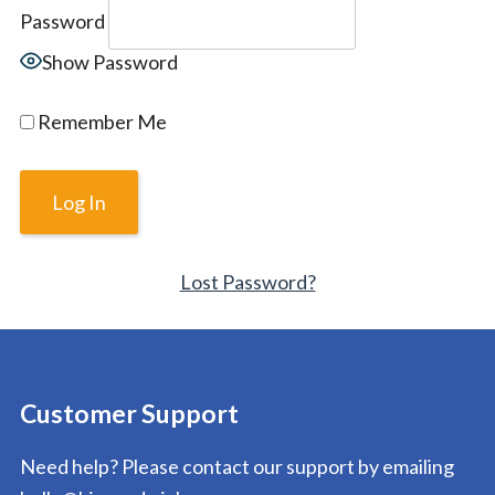
Password
Show Password
Remember Me
Lost Password?
Customer Support
Need help? Please contact our support by emailing