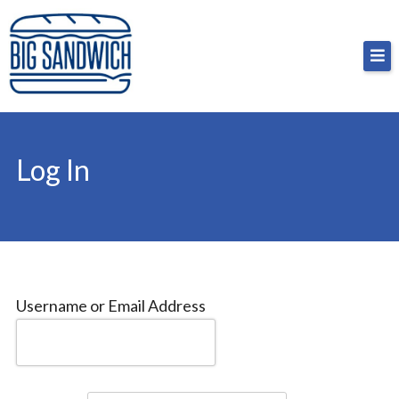
Skip
Big Sandwich
For the cost of a big sandwich but you don’t have
to
to, no pressure.
content
Log In
Username or Email Address