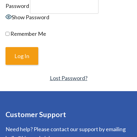
Password
Show Password
Remember Me
Lost Password?
Customer Support
Need help? Please contact our support by emailing