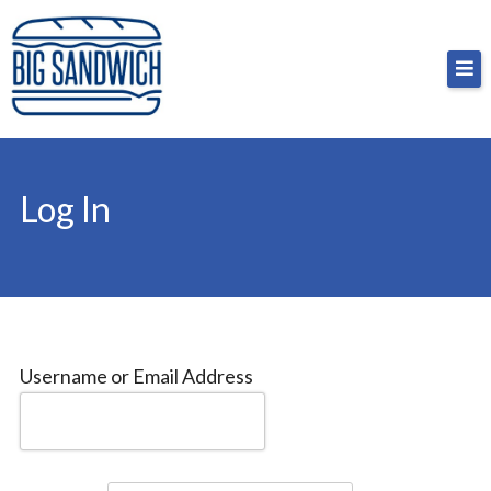
Skip
Big Sandwich
For the cost of a big sandwich but you don’t have
to
to, no pressure.
content
Log In
Username or Email Address