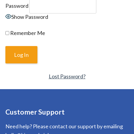
Password
Show Password
Remember Me
Lost Password?
Customer Support
Need help? Please contact our support by emailing