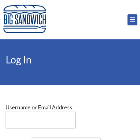
Skip
Big Sandwich
For the cost of a big sandwich but you don’t have
to
to, no pressure.
content
Log In
Username or Email Address