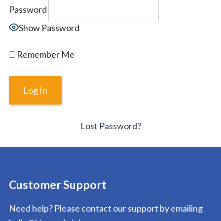
Password
Show Password
Remember Me
Lost Password?
Customer Support
Need help? Please contact our support by emailing