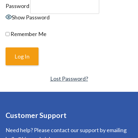
Password
Show Password
Remember Me
Lost Password?
Customer Support
Need help? Please contact our support by emailing