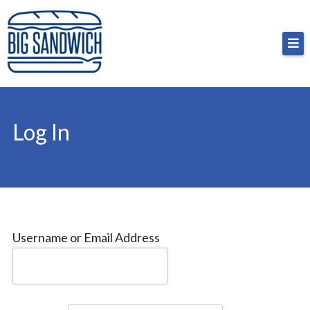
Skip
Big Sandwich
For the cost of a big sandwich but you don’t have
to
to, no pressure.
content
Log In
Username or Email Address