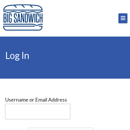
Skip
Big Sandwich
For the cost of a big sandwich but you don’t have
to
to, no pressure.
content
Log In
Username or Email Address