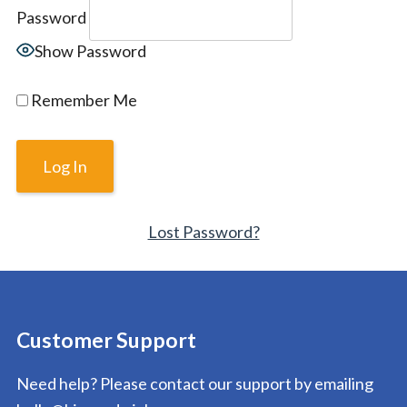
Password
Show Password
Remember Me
Lost Password?
Customer Support
Need help? Please contact our support by emailing