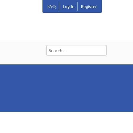
FAQ
Log In
Register
Search
for: