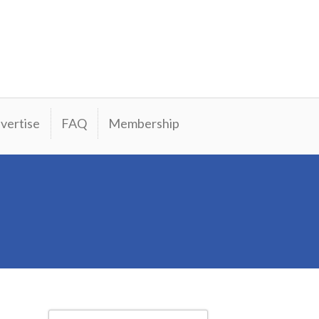
vertise
FAQ
Membership