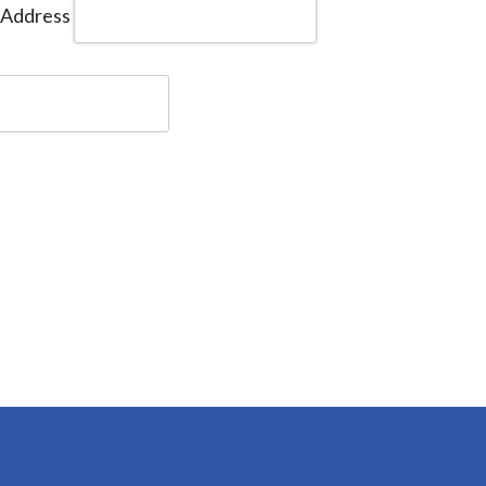
 Address