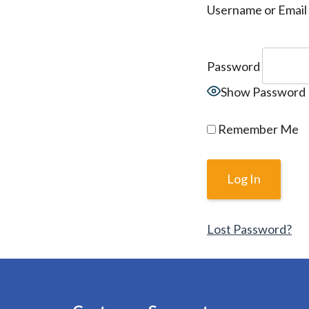
Username or Email
Password
Show Password
Remember Me
Lost Password?