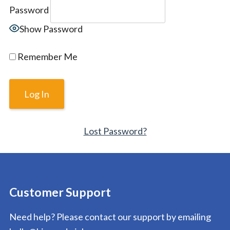
Password
Show Password
Remember Me
Lost Password?
Customer Support
Need help? Please contact our support by emailing