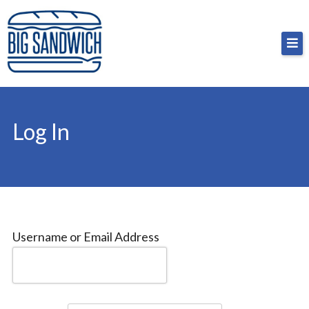
Skip
Big Sandwich
For the cost of a big sandwich but you don’t have
to
to, no pressure.
content
Log In
Username or Email Address