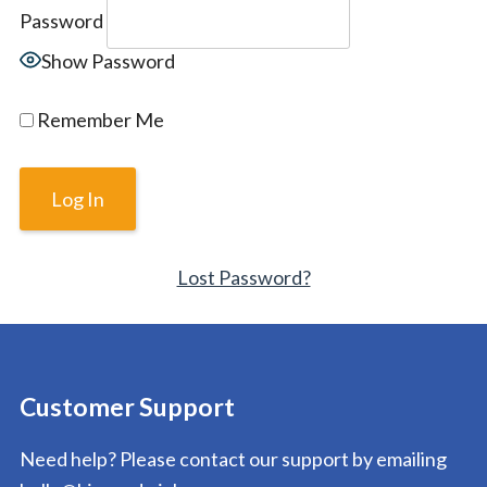
Password
Show Password
Remember Me
Lost Password?
Customer Support
Need help? Please contact our support by emailing