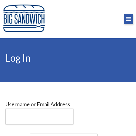
Skip
Big Sandwich
For the cost of a big sandwich but you don’t have
to
to, no pressure.
content
Log In
Username or Email Address