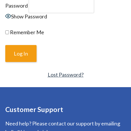
Password
Show Password
Remember Me
Lost Password?
Customer Support
Need help? Please contact our support by emailing