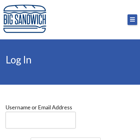
Skip
Big Sandwich
For the cost of a big sandwich but you don’t have
to
to, no pressure.
content
Log In
Username or Email Address