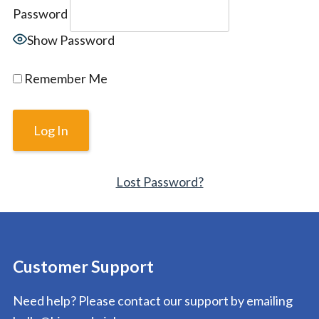
Password
Show Password
Remember Me
Lost Password?
Customer Support
Need help? Please contact our support by emailing