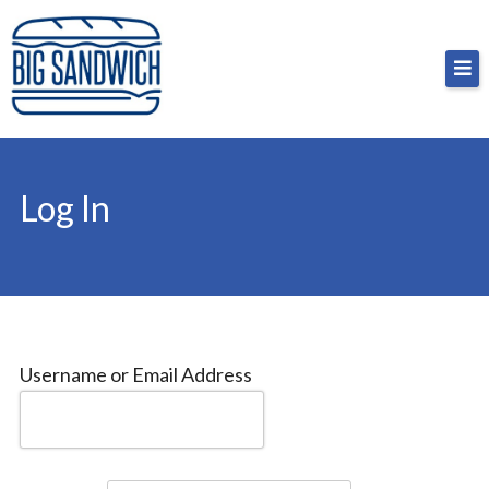
Skip
Big Sandwich
For the cost of a big sandwich but you don’t have
to
to, no pressure.
content
Log In
Username or Email Address