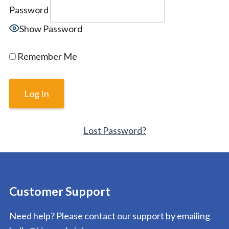
Password
Show Password
Remember Me
Lost Password?
Customer Support
Need help? Please contact our support by emailing