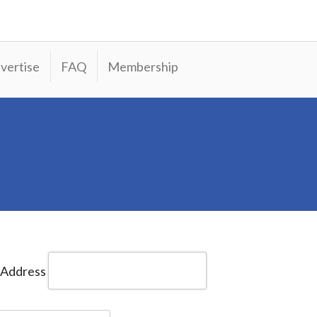
vertise
FAQ
Membership
 Address