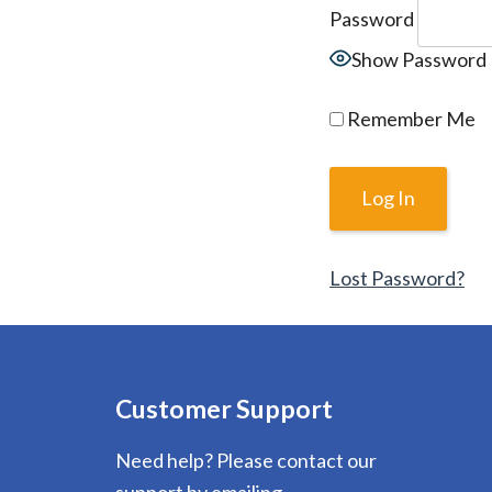
Password
Show Password
Remember Me
Lost Password?
Customer Support
Need help? Please contact our