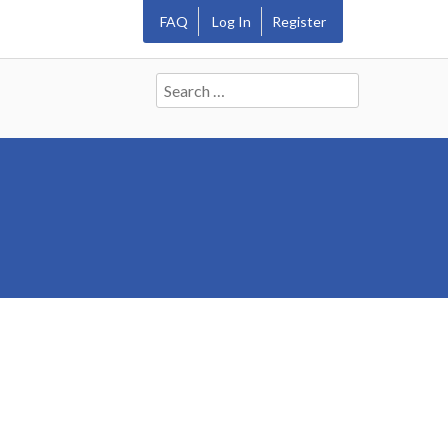
FAQ
Log In
Register
Search
for: