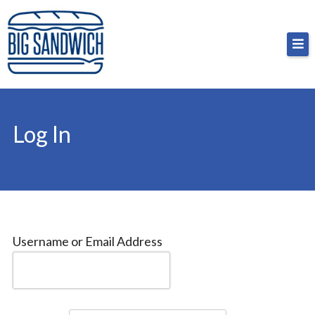
Skip
Big Sandwich
For the cost of a big sandwich but you don’t have
to
to, no pressure.
content
Log In
Username or Email Address