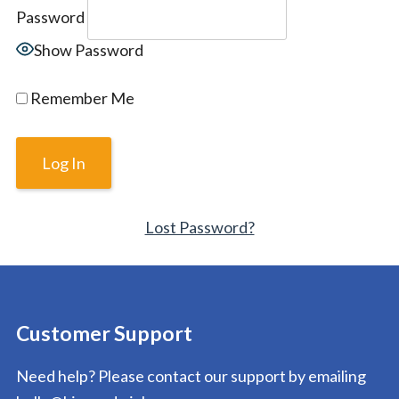
Password
Show Password
Remember Me
Lost Password?
Customer Support
Need help? Please contact our support by emailing