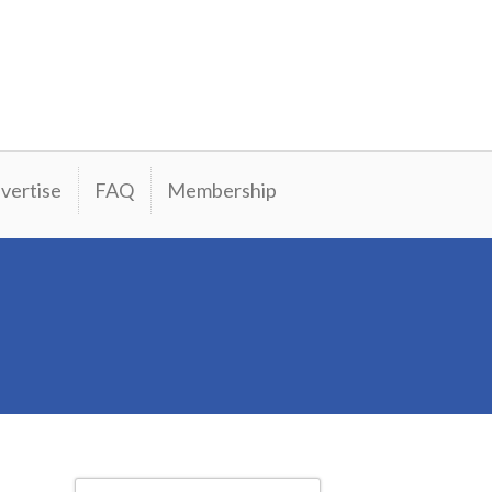
vertise
FAQ
Membership