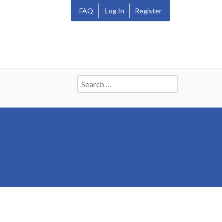
FAQ
Log In
Register
Search
for: