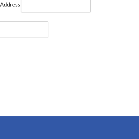
 Address