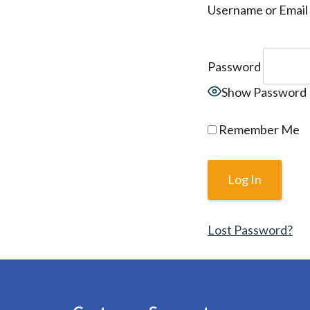
Username or Email
Password
Show Password
Remember Me
Lost Password?