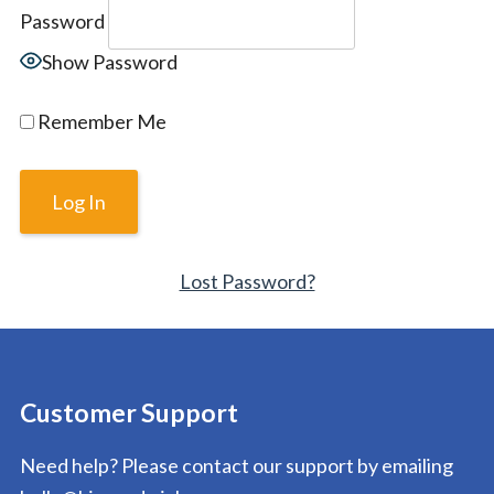
Password
Show Password
Remember Me
Lost Password?
Customer Support
Need help? Please contact our support by emailing