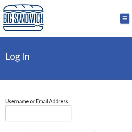
Skip
Big Sandwich
For the cost of a big sandwich but you don’t have
to
to, no pressure.
content
Log In
Username or Email Address