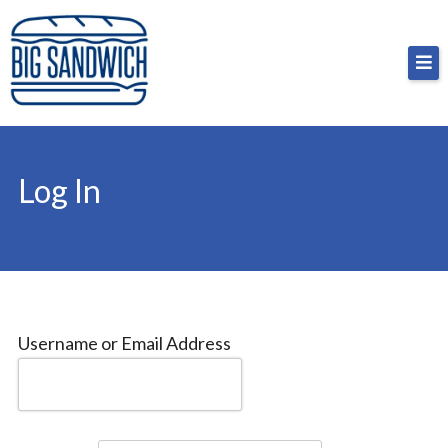
Skip
Big Sandwich
For the cost of a big sandwich but you don’t have
to
to, no pressure.
content
Log In
Username or Email Address