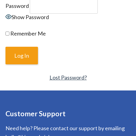
Password
Show Password
Remember Me
Lost Password?
Customer Support
Need help? Please contact our support by emailing