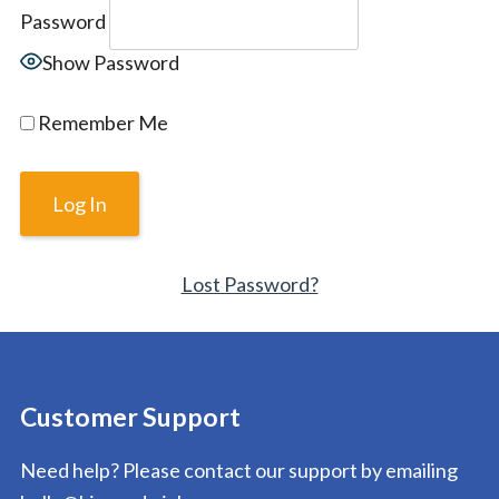
Password
Show Password
Remember Me
Lost Password?
Customer Support
Need help? Please contact our support by emailing