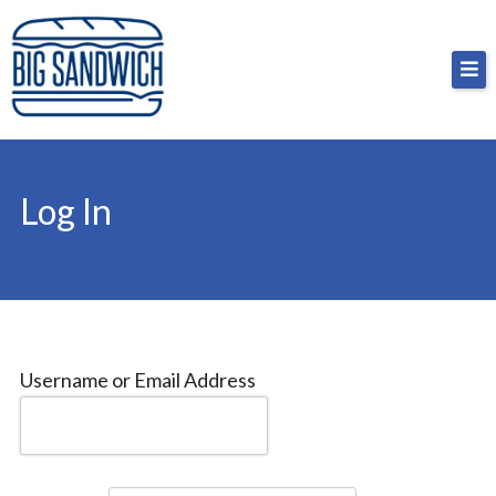
Skip
Big Sandwich
For the cost of a big sandwich but you don’t have
to
to, no pressure.
content
Log In
Username or Email Address