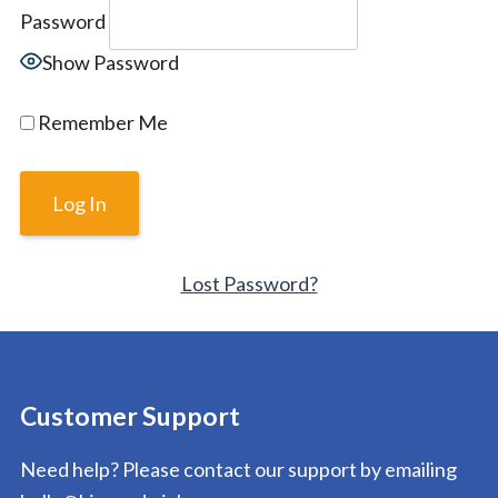
Password
Show Password
Remember Me
Lost Password?
Customer Support
Need help? Please contact our support by emailing