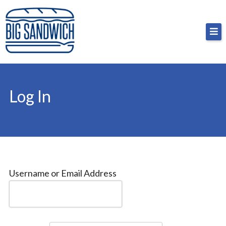
Skip
Big Sandwich
For the cost of a big sandwich but you don’t have
to
to, no pressure.
content
Log In
Username or Email Address