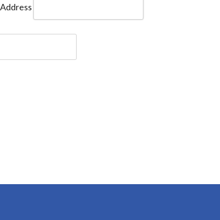
 Address