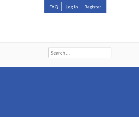
FAQ
Log In
Register
Search
for: