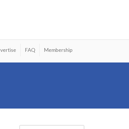
vertise
FAQ
Membership