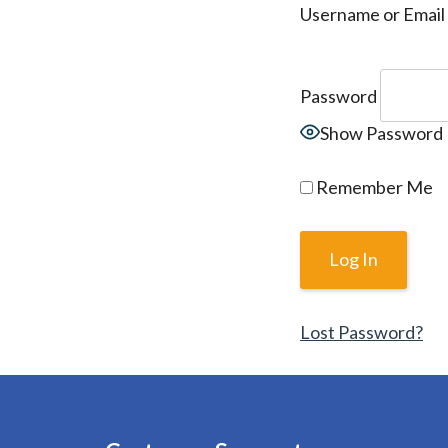
Username or Email
Password
Show Password
Remember Me
Lost Password?