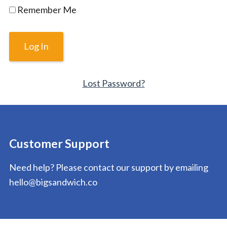
Remember Me
Lost Password?
Customer Support
Need help? Please contact our support by emailing
hello@bigsandwich.co