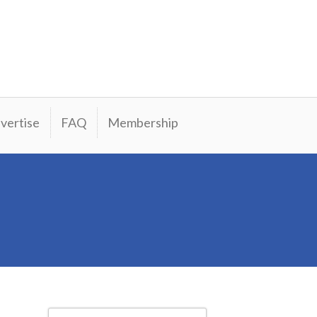
vertise
FAQ
Membership