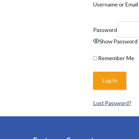
Username or Email
Password
Show Password
Remember Me
Lost Password?