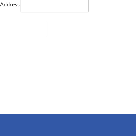
 Address