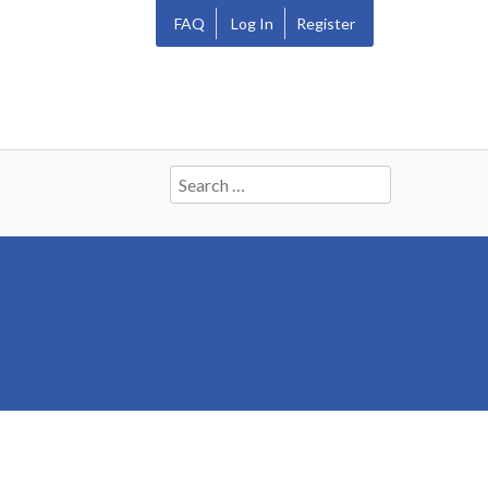
FAQ
Log In
Register
Search
for: