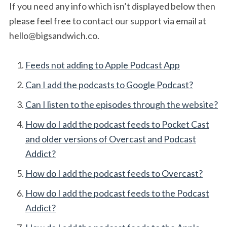
If you need any info which isn’t displayed below then
please feel free to contact our support via email at
hello@bigsandwich.co
.
Feeds not adding to Apple Podcast App
Can I add the podcasts to Google Podcast?
Can I listen to the episodes through the website?
How do I add the podcast feeds to Pocket Cast
and older versions of Overcast and Podcast
Addict?
How do I add the podcast feeds to Overcast?
How do I add the podcast feeds to the Podcast
Addict?