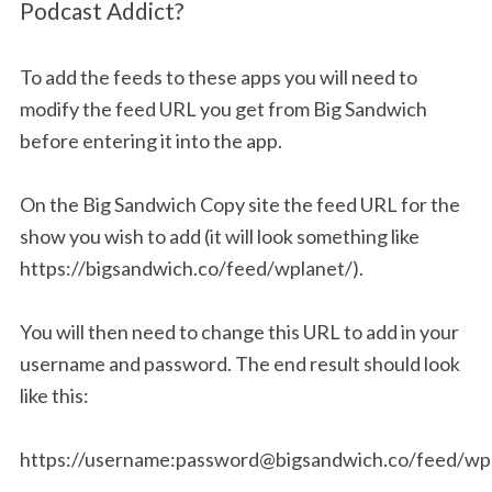
Podcast Addict?
To add the feeds to these apps you will need to
modify the feed URL you get from Big Sandwich
before entering it into the app.
On the Big Sandwich Copy site the feed URL for the
show you wish to add (it will look something like
https://bigsandwich.co/feed/wplanet/).
You will then need to change this URL to add in your
username and password. The end result should look
like this:
https://username:
password@bigsandwich.co
/feed/wp