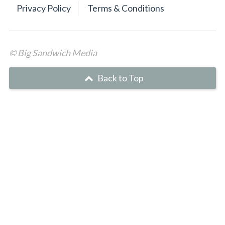
Privacy Policy
Terms & Conditions
© Big Sandwich Media
Back to Top