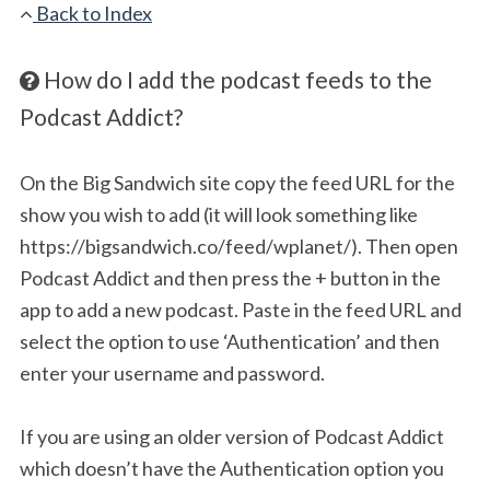
Back to Index
How do I add the podcast feeds to the
Podcast Addict?
On the Big Sandwich site copy the feed URL for the
show you wish to add (it will look something like
https://bigsandwich.co/feed/wplanet/). Then open
Podcast Addict and then press the + button in the
app to add a new podcast. Paste in the feed URL and
select the option to use ‘Authentication’ and then
enter your username and password.
If you are using an older version of Podcast Addict
which doesn’t have the Authentication option you