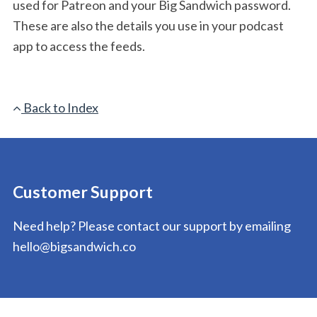
used for Patreon and your Big Sandwich password.
These are also the details you use in your podcast
app to access the feeds.
Back to Index
Customer Support
Need help? Please contact our support by emailing
hello@bigsandwich.co