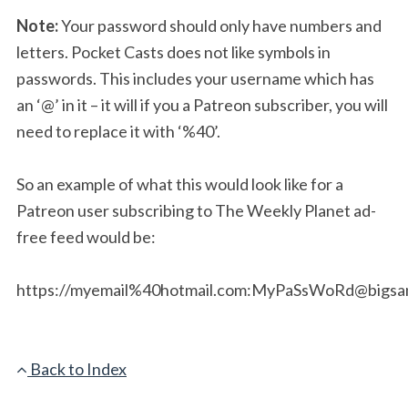
Note:
Your password should only have numbers and
letters. Pocket Casts does not like symbols in
passwords. This includes your username which has
an ‘@’ in it – it will if you a Patreon subscriber, you will
need to replace it with ‘%40’.
So an example of what this would look like for a
Patreon user subscribing to The Weekly Planet ad-
free feed would be:
https://myemail%40hotmail.com:
MyPaSsWoRd@bigsan
Back to Index