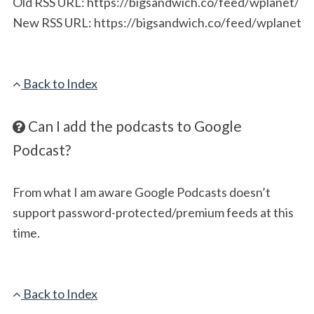
Old RSS URL: https://bigsandwich.co/feed/wplanet/
New RSS URL: https://bigsandwich.co/feed/wplanet
Back to Index
Can I add the podcasts to Google
Podcast?
From what I am aware Google Podcasts doesn’t
support password-protected/premium feeds at this
time.
Back to Index