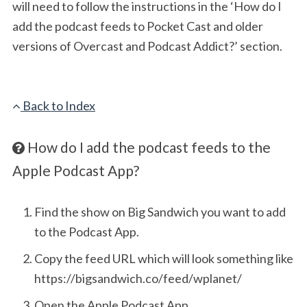
will need to follow the instructions in the ‘How do I
add the podcast feeds to Pocket Cast and older
versions of Overcast and Podcast Addict?’ section.
Back to Index
How do I add the podcast feeds to the
Apple Podcast App?
Find the show on Big Sandwich you want to add
to the Podcast App.
Copy the feed URL which will look something like
https://bigsandwich.co/feed/wplanet/
Open the Apple Podcast App.