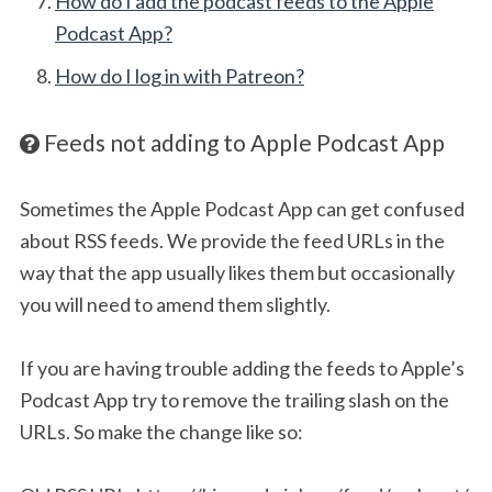
How do I add the podcast feeds to the Apple
Podcast App?
How do I log in with Patreon?
Feeds not adding to Apple Podcast App
Sometimes the Apple Podcast App can get confused
about RSS feeds. We provide the feed URLs in the
way that the app usually likes them but occasionally
you will need to amend them slightly.
If you are having trouble adding the feeds to Apple’s
Podcast App try to remove the trailing slash on the
URLs. So make the change like so: