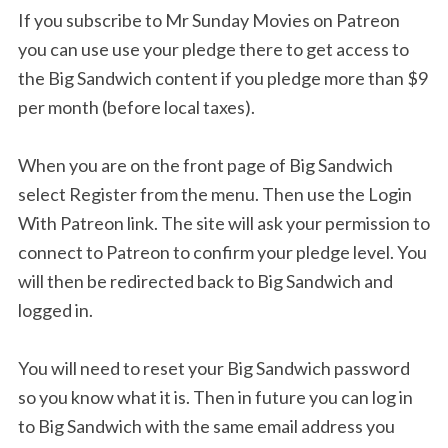
If you subscribe to Mr Sunday Movies on Patreon
you can use use your pledge there to get access to
the Big Sandwich content if you pledge more than $9
per month (before local taxes).
When you are on the front page of Big Sandwich
select Register from the menu. Then use the Login
With Patreon link. The site will ask your permission to
connect to Patreon to confirm your pledge level. You
will then be redirected back to Big Sandwich and
logged in.
You will need to reset your Big Sandwich password
so you know what it is. Then in future you can log in
to Big Sandwich with the same email address you