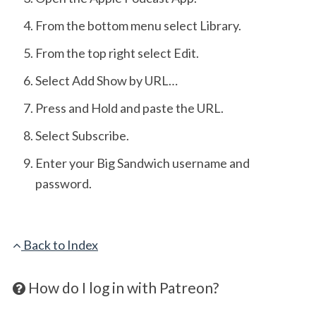
From the bottom menu select Library.
From the top right select Edit.
Select Add Show by URL…
Press and Hold and paste the URL.
Select Subscribe.
Enter your Big Sandwich username and
password.
Back to Index
How do I log in with Patreon?