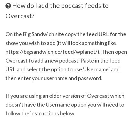
How do I add the podcast feeds to
Overcast?
On the Big Sandwich site copy the feed URL for the
show you wish to add (it will look something like
https://bigsandwich.co/feed/wplanet/). Then open
Overcast to add a new podcast. Paste in the feed
URL and select the option to use ‘Username’ and
then enter your username and password.
If you are using an older version of Overcast which
doesn’t have the Username option you will need to
follow the instructions below.