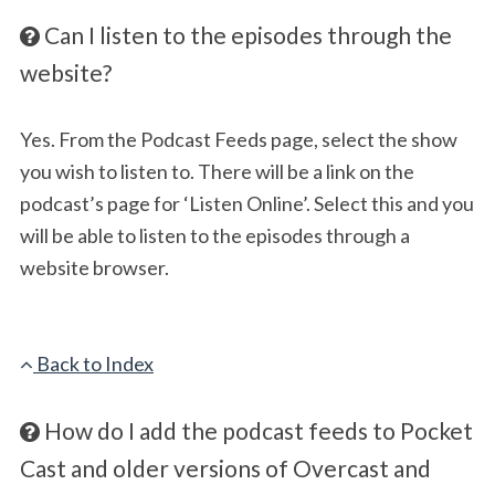
Can I listen to the episodes through the
website?
Yes. From the Podcast Feeds page, select the show
you wish to listen to. There will be a link on the
podcast’s page for ‘Listen Online’. Select this and you
will be able to listen to the episodes through a
website browser.
Back to Index
How do I add the podcast feeds to Pocket
Cast and older versions of Overcast and