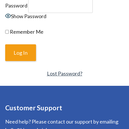
Password
Show Password
Remember Me
Lost Password?
Customer Support
Need help? Please contact our support by emailing