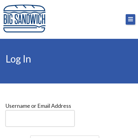
Skip
Big Sandwich
For the cost of a big sandwich but you don’t have
to
to, no pressure.
content
Log In
Username or Email Address