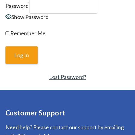
Password
Show Password
Remember Me
Lost Password?
Customer Support
Need help? Please contact our support by emailing