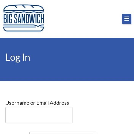
Skip
Big Sandwich
For the cost of a big sandwich but you don’t have
to
to, no pressure.
content
Log In
Username or Email Address