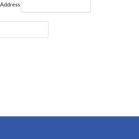
 Address