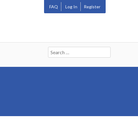
FAQ
Log In
Register
Search
for: