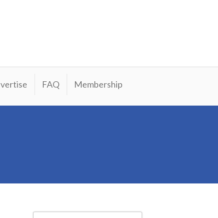
vertise
FAQ
Membership