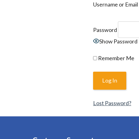
Username or Email
Password
Show Password
Remember Me
Lost Password?