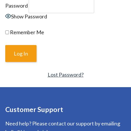
Password
Show Password
Remember Me
Lost Password?
Customer Support
Need help? Please contact our support by emailing