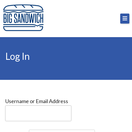
Skip
Big Sandwich
For the cost of a big sandwich but you don’t have
to
to, no pressure.
content
Log In
Username or Email Address