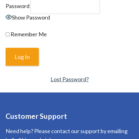
Password
Show Password
Remember Me
Lost Password?
Customer Support
Need help? Please contact our support by emailing