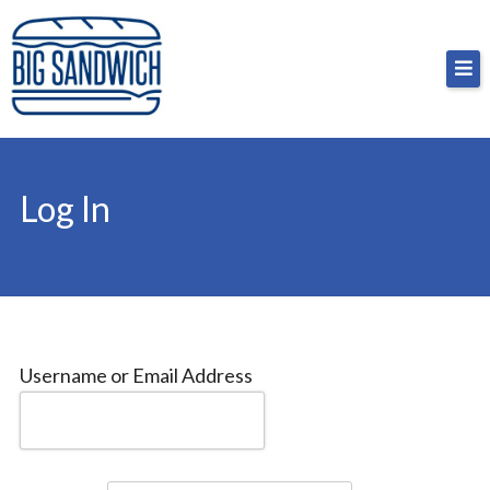
Skip
Big Sandwich
For the cost of a big sandwich but you don’t have
to
to, no pressure.
content
Log In
Username or Email Address