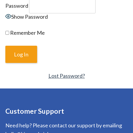
Password
Show Password
Remember Me
Lost Password?
Customer Support
Need help? Please contact our support by emailing