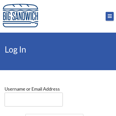
Skip
Big Sandwich
For the cost of a big sandwich but you don’t have
to
to, no pressure.
content
Log In
Username or Email Address