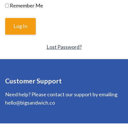
Remember Me
Lost Password?
Customer Support
Need help? Please contact our support by emailing
hello@bigsandwich.co