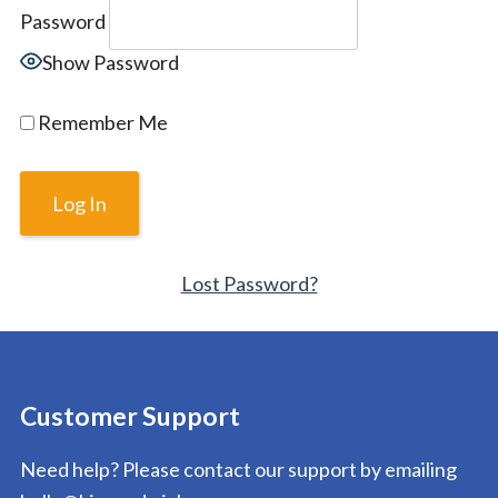
Password
Show Password
Remember Me
Lost Password?
Customer Support
Need help? Please contact our support by emailing