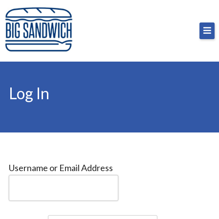
Skip
Big Sandwich
For the cost of a big sandwich but you don’t have
to
to, no pressure.
content
Log In
Username or Email Address