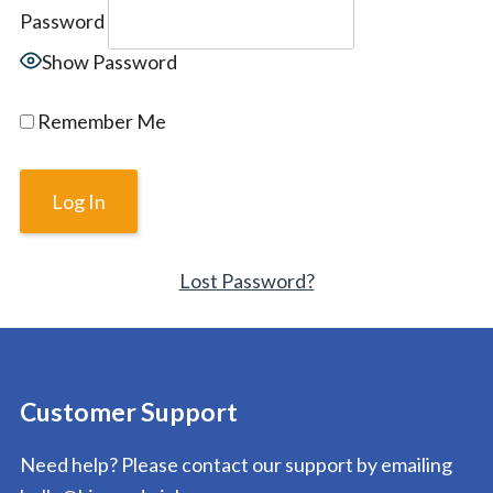
Password
Show Password
Remember Me
Lost Password?
Customer Support
Need help? Please contact our support by emailing