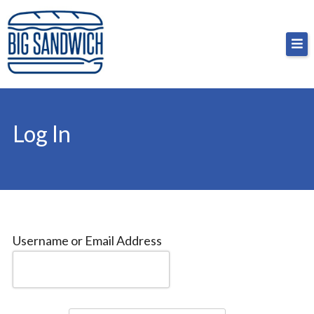
Skip
Big Sandwich
For the cost of a big sandwich but you don’t have
to
to, no pressure.
content
Log In
Username or Email Address