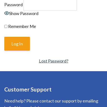
Password
Show Password
Remember Me
Lost Password?
Customer Support
Need help? Please contact our support by emailing