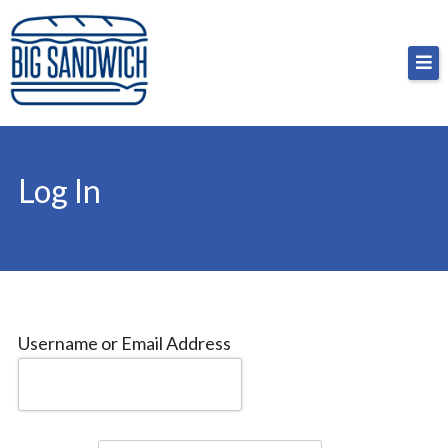
Skip
Big Sandwich
For the cost of a big sandwich but you don’t have
to
to, no pressure.
content
Log In
Username or Email Address