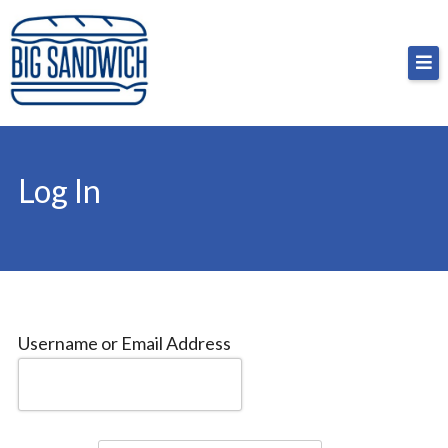
Skip
Big Sandwich
For the cost of a big sandwich but you don’t have
to
to, no pressure.
content
Log In
Username or Email Address