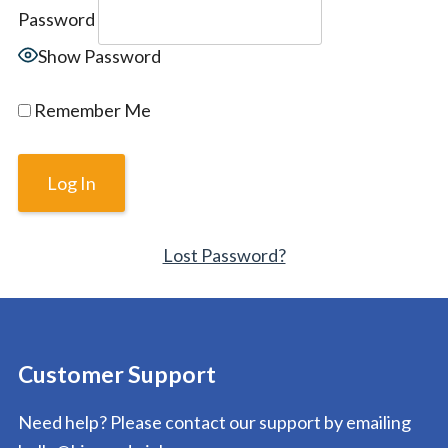
Password
Show Password
Remember Me
Lost Password?
Customer Support
Need help? Please contact our support by emailing