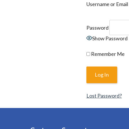
Username or Email
Password
Show Password
Remember Me
Lost Password?