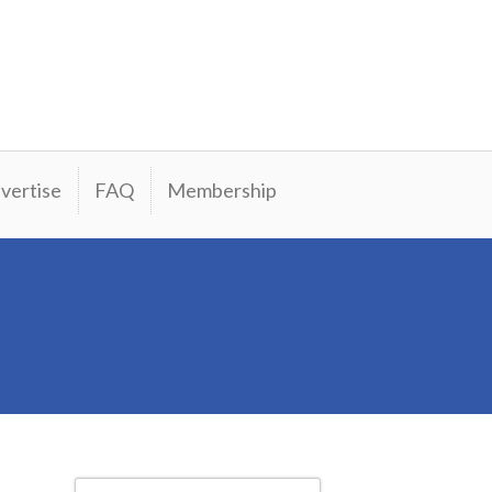
vertise
FAQ
Membership