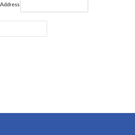
 Address