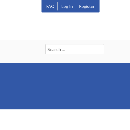
FAQ
Log In
Register
Search
for: