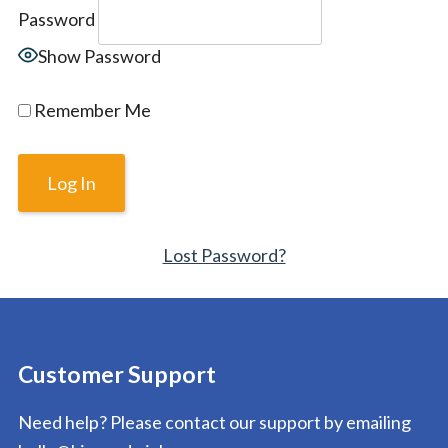
Password
Show Password
Remember Me
Lost Password?
Customer Support
Need help? Please contact our support by emailing