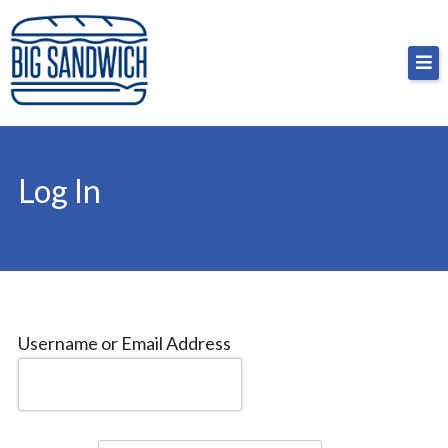
Skip
Big Sandwich
For the cost of a big sandwich but you don’t have
to
to, no pressure.
content
Log In
Username or Email Address