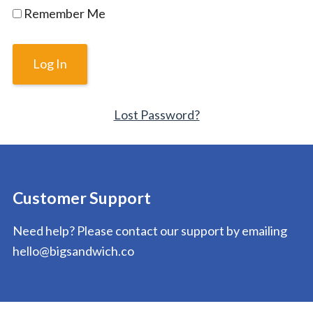
Remember Me
Lost Password?
Customer Support
Need help? Please contact our support by emailing
hello@bigsandwich.co