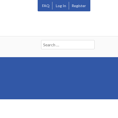
FAQ
Log In
Register
Search
for: