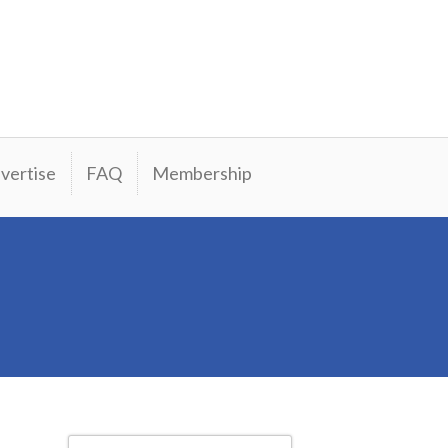
vertise
FAQ
Membership