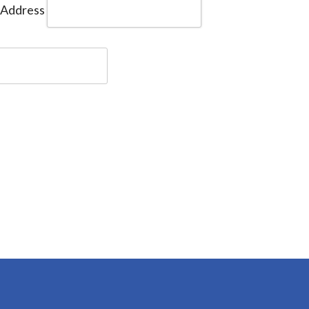
 Address