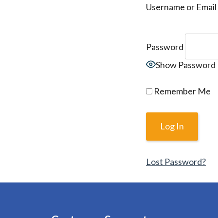
Username or Email
Password
Show Password
Remember Me
Lost Password?