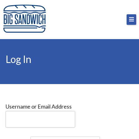
Skip
Big Sandwich
For the cost of a big sandwich but you don’t have
to
to, no pressure.
content
Log In
Username or Email Address