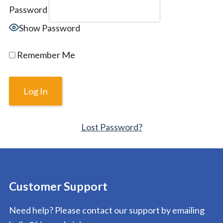
Password
Show Password
Remember Me
Lost Password?
Customer Support
Need help? Please contact our support by emailing