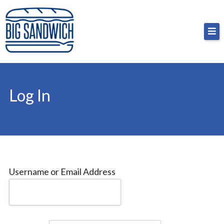
Skip
Big Sandwich
For the cost of a big sandwich but you don’t have
to
to, no pressure.
content
Log In
Username or Email Address