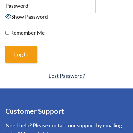
Password
Show Password
Remember Me
Lost Password?
Customer Support
Need help? Please contact our support by emailing