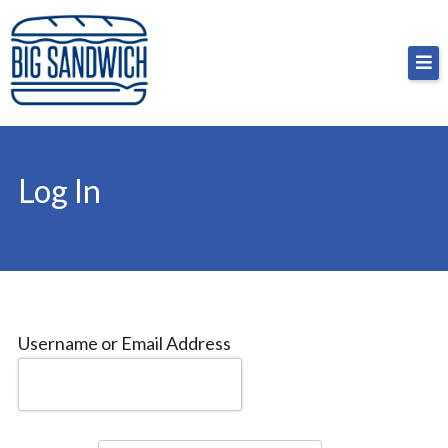
Skip
Big Sandwich
For the cost of a big sandwich but you don’t have
to
to, no pressure.
content
Log In
Username or Email Address