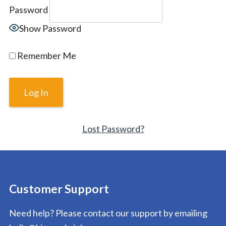
Password
Show Password
Remember Me
Lost Password?
Customer Support
Need help? Please contact our support by emailing