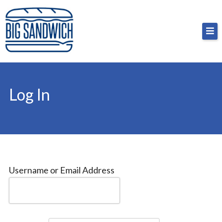
Skip
Big Sandwich
For the cost of a big sandwich but you don’t have
to
to, no pressure.
content
Log In
Username or Email Address