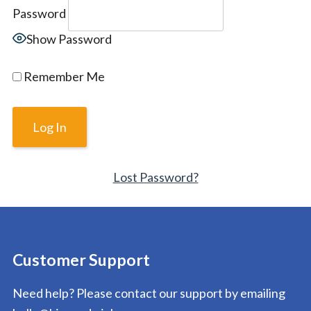
Password
Show Password
Remember Me
Lost Password?
Customer Support
Need help? Please contact our support by emailing