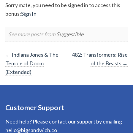
Sorry mate, you need to be signed in to access this
bonus:
Sign In
See more posts from
Suggestible
Post
←
Indiana Jones & The
482: Transformers: Rise
Temple of Doom
of the Beasts
→
navigation
(Extended)
Customer Support
Need help? Please contact our support by emailing
hello@bigsandwich.co