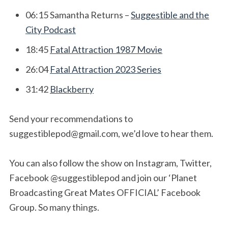
06:15 Samantha Returns –
Suggestible and the
City Podcast
18:45
Fatal Attraction 1987 Movie
26:04
Fatal Attraction 2023 Series
31:42
Blackberry
Send your recommendations to
suggestiblepod@gmail.com
, we’d love to hear them.
You can also follow the show on Instagram, Twitter,
Facebook @suggestiblepod and join our ‘Planet
Broadcasting Great Mates OFFICIAL’ Facebook
Group. So many things.