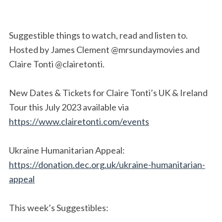
Suggestible things to watch, read and listen to.
Hosted by James Clement @mrsundaymovies and
Claire Tonti @clairetonti.
New Dates & Tickets for Claire Tonti’s UK & Ireland
Tour this July 2023 available via
https://www.clairetonti.com/events
Ukraine Humanitarian Appeal:
https://donation.dec.org.uk/ukraine-humanitarian-
appeal
This week’s Suggestibles: