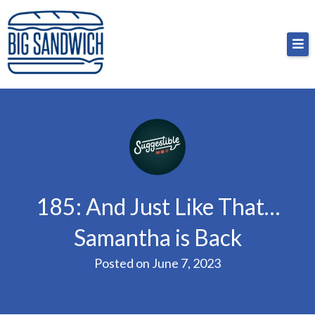
Skip
Big Sandwich
For the cost of a big sandwich but you don’t have
to
to, no pressure.
content
185: And Just Like That…
Samantha is Back
Posted on
June 7, 2023