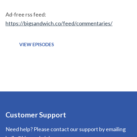
Ad-free rss feed:
https://bigsandwich.co/feed/commentaries/
VIEW EPISODES
Customer Support
Need help? Please contact our support by emailing