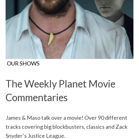
OUR SHOWS
The Weekly Planet Movie
Commentaries
James & Maso talk over a movie! Over 90 different
tracks covering big blockbusters, classics and Zack
Snyder’s Justice League.