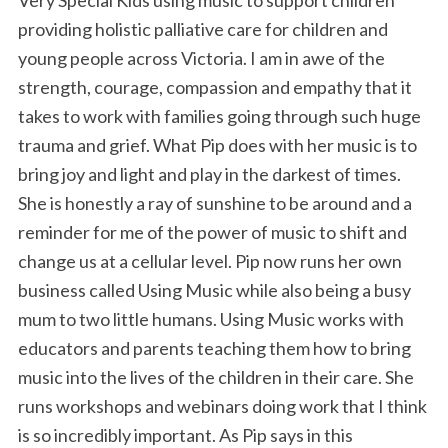
providing holistic palliative care for children and
young people across Victoria. I am in awe of the
strength, courage, compassion and empathy that it
takes to work with families going through such huge
trauma and grief. What Pip does with her music is to
bring joy and light and play in the darkest of times.
She is honestly a ray of sunshine to be around and a
reminder for me of the power of music to shift and
change us at a cellular level. Pip now runs her own
business called Using Music while also being a busy
mum to two little humans. Using Music works with
educators and parents teaching them how to bring
music into the lives of the children in their care. She
runs workshops and webinars doing work that I think
is so incredibly important. As Pip says in this