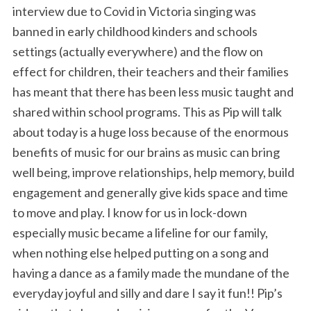
interview due to Covid in Victoria singing was
banned in early childhood kinders and schools
settings (actually everywhere) and the flow on
effect for children, their teachers and their families
has meant that there has been less music taught and
shared within school programs. This as Pip will talk
about today is a huge loss because of the enormous
benefits of music for our brains as music can bring
well being, improve relationships, help memory, build
engagement and generally give kids space and time
to move and play. I know for us in lock-down
especially music became a lifeline for our family,
when nothing else helped putting on a song and
having a dance as a family made the mundane of the
everyday joyful and silly and dare I say it fun!! Pip’s