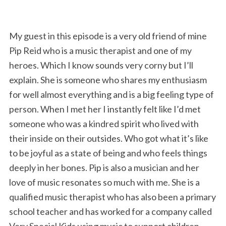
My guest in this episode is a very old friend of mine
Pip Reid who is a music therapist and one of my
heroes. Which I know sounds very corny but I’ll
explain. She is someone who shares my enthusiasm
for well almost everything and is a big feeling type of
person. When I met her I instantly felt like I’d met
someone who was a kindred spirit who lived with
their inside on their outsides. Who got what it’s like
to be joyful as a state of being and who feels things
deeply in her bones. Pip is also a musician and her
love of music resonates so much with me. She is a
qualified music therapist who has also been a primary
school teacher and has worked for a company called
Very Special Kids using music to support children