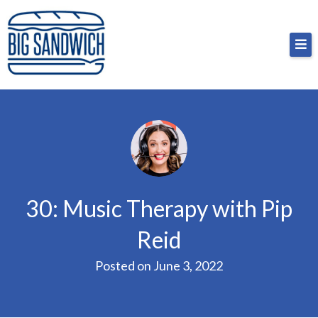
Skip
Big Sandwich
For the cost of a big sandwich but you don’t have
to
to, no pressure.
content
30: Music Therapy with Pip
Reid
Posted on
June 3, 2022