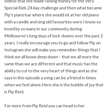
videos that she made raising money for the Very
Special Kids 24 day challenge and then what became
Pip’s piano bar where she would sit at her old piano
with a candle and sing old favourites were I know so
loved by so many in our community during
Melbourne’s long days of lock-downs over the past 2
years. I really encourage you to go and follow Pip on
Instagram she will make you remember things that I
think we all know deep down – that we all more the
same than we are different and that music has the
ability to cut to the very heart of things and as she
says in this episode a song can be a friend in times
when we feel alone.Here she is the bubble of joy that
is Pip Reid.
For more from Pip Reid you can head to her