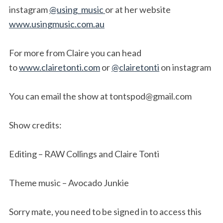
instagram
@using_music
or at her website
www.usingmusic.com.au
For more from Claire you can head
to
www.clairetonti.com
or
@clairetonti
on instagram
You can email the show at
tontspod@gmail.com
Show credits:
Editing – RAW Collings and Claire Tonti
Theme music – Avocado Junkie
Sorry mate, you need to be signed in to access this