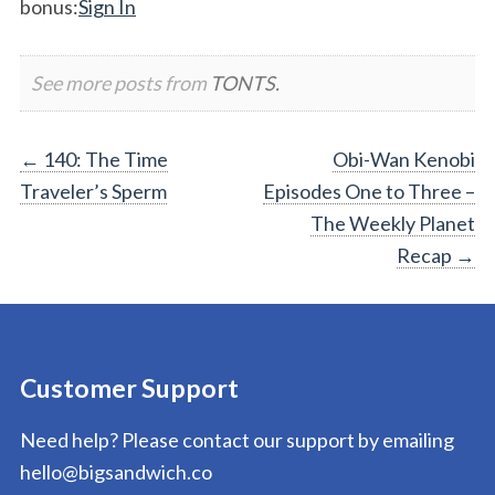
bonus:
Sign In
See more posts from
TONTS.
Post
←
140: The Time
Obi-Wan Kenobi
Traveler’s Sperm
Episodes One to Three –
navigation
The Weekly Planet
Recap
→
Customer Support
Need help? Please contact our support by emailing
hello@bigsandwich.co