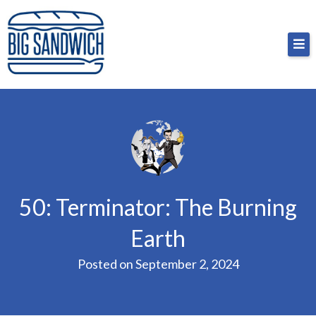
Skip
Big Sandwich
For the cost of a big sandwich but you don’t have
to
to, no pressure.
content
50: Terminator: The Burning
Earth
Posted on
September 2, 2024