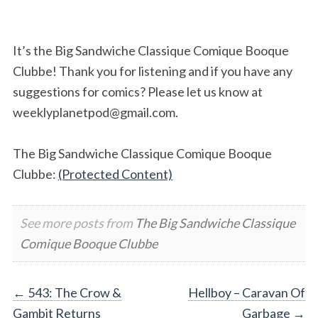
It’s the Big Sandwiche Classique Comique Booque
Clubbe! Thank you for listening and if you have any
suggestions for comics? Please let us know at
weeklyplanetpod@gmail.com
.
The Big Sandwiche Classique Comique Booque
Clubbe:
(Protected Content)
See more posts from
The Big Sandwiche Classique
Comique Booque Clubbe
Post
←
543: The Crow &
Hellboy – Caravan Of
Gambit Returns
Garbage
→