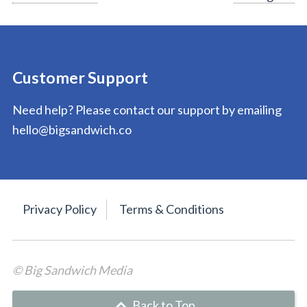
navigation
Customer Support
Need help? Please contact our support by emailing
hello@bigsandwich.co
Privacy Policy
Terms & Conditions
© Big Sandwich Media
Back to Top